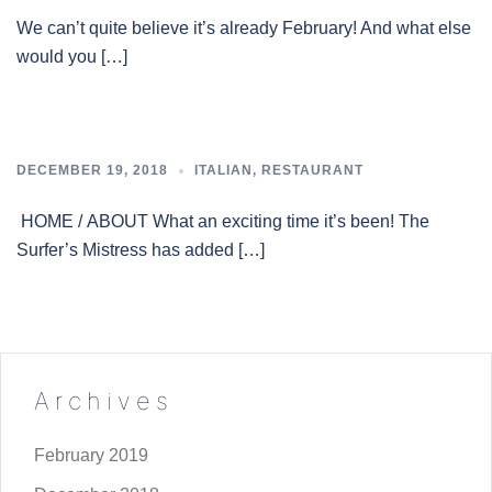
We can’t quite believe it’s already February! And what else
would you […]
DECEMBER 19, 2018
ITALIAN
,
RESTAURANT
HOME / ABOUT What an exciting time it’s been! The
Surfer’s Mistress has added […]
Archives
February 2019