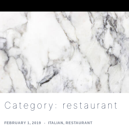
Skip
to
content
Category:
restaurant
FEBRUARY 1, 2019
ITALIAN
,
RESTAURANT