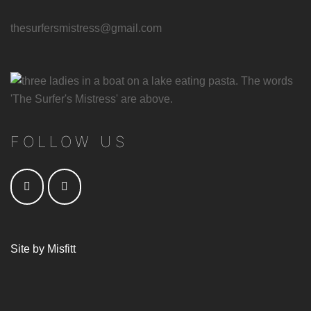
thesurfersmistress@gmail.com
FOLLOW US
Site by
Misfitt