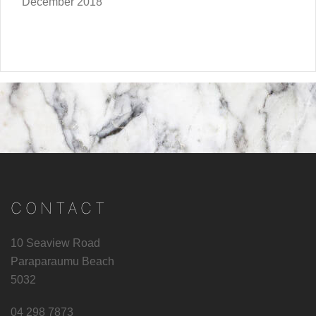
December 2018
CONTACT
10 Seaview Road
Paraparaumu Beach
5032
04 298 7873